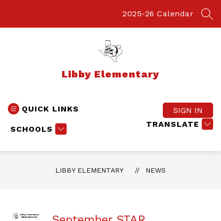
Skip
to
2025-26 Calendar
SEA
content
Libby Elementary
QUICK LINKS
SIGN IN
TRANSLATE
SCHOOLS
LIBBY ELEMENTARY
NEWS
September STAR