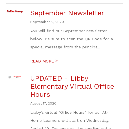
September Newsletter
September 2, 2020
You will find our September newsletter
below. Be sure to scan the QR Code for a
special message from the principal!
>
READ MORE
UPDATED - Libby
Elementary Virtual Office
Hours
August 17, 2020
Libby's virtual "Office Hours" for our At-
Home Learners will start on Wednesday,
August 19. Teachers will be sending out a