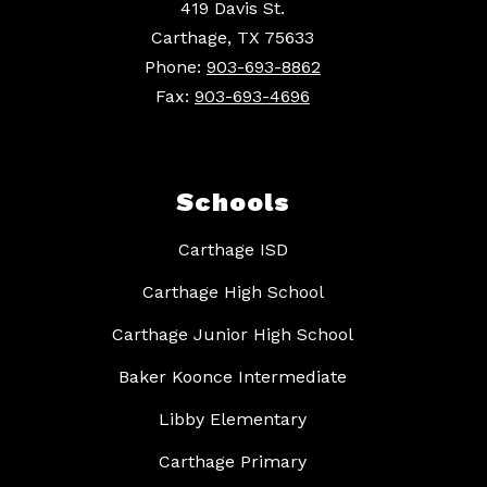
419 Davis St.
Carthage, TX 75633
Phone:
903-693-8862
Fax:
903-693-4696
Schools
Carthage ISD
Carthage High School
Carthage Junior High School
Baker Koonce Intermediate
Libby Elementary
Carthage Primary