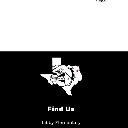
Find Us
Libby Elementary