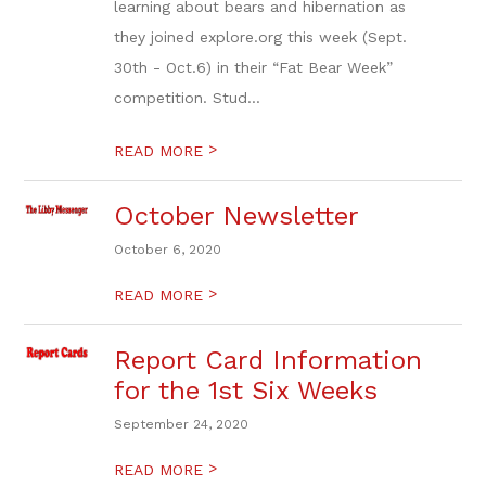
learning about bears and hibernation as
they joined explore.org this week (Sept.
30th - Oct.6) in their “Fat Bear Week”
competition. Stud...
>
READ MORE
October Newsletter
October 6, 2020
>
READ MORE
Report Card Information
for the 1st Six Weeks
September 24, 2020
>
READ MORE