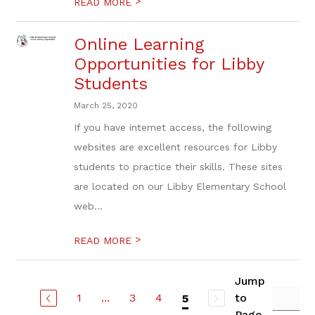
>
READ MORE
Online Learning
Opportunities for Libby
Students
March 25, 2020
If you have internet access, the following
websites are excellent resources for Libby
students to practice their skills. These sites
are located on our Libby Elementary School
web...
>
READ MORE
Jump
1
...
3
4
to
5
Page