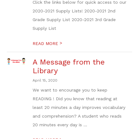
Click the links below for quick access to our
2020-2021 Supply Lists! 2020-2021 2nd
Grade Supply List 2020-2021 3rd Grade
Supply List
>
READ MORE
A Message from the
Library
April 15, 2020
We want to encourage you to keep
READING ! Did you know that reading at
least 20 minutes a day improves vocabulary
and comprehension? A student who reads
20 minutes every day is ...