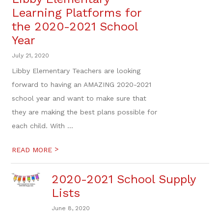
Learning Platforms for
the 2020-2021 School
Year
July 21, 2020
Libby Elementary Teachers are looking
forward to having an AMAZING 2020-2021
school year and want to make sure that
they are making the best plans possible for
each child. With ...
>
READ MORE
2020-2021 School Supply
Lists
June 8, 2020