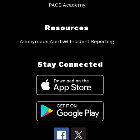
PACE Academy
Resources
Anonymous Alerts® Incident Reporting
Stay Connected