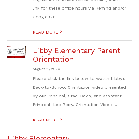
link for these office hours via Remind and/or
Google Cla...
>
READ MORE
Libby Elementary Parent
Orientation
August 11, 2020
Please click the link below to watch Libby's
Back-to-School Orientation video presented
by our Principal, Staci Davis, and Assistant
Principal, Lee Berry. Orientation Video ...
>
READ MORE
Libby Elementary