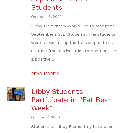
Students
October 16, 2020
Libby Elementary would like to recognize
September’s Star Students! The students
were chosen using the following criteria:
attitude (the student tries to contribute to
a positive ...
>
READ MORE
Libby Students
Participate in “Fat Bear
Week”
October 7, 2020
Students at Libby Elementary have been