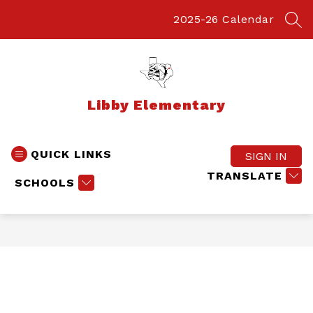
Skip
to
2025-26 Calendar
SEA
content
Libby Elementary
QUICK LINKS
SIGN IN
TRANSLATE
SCHOOLS