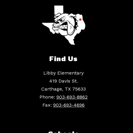
Find Us
Libby Elementary
419 Davis St.
Carthage, TX 75633
Phone:
903-693-8862
Fax:
903-693-4696