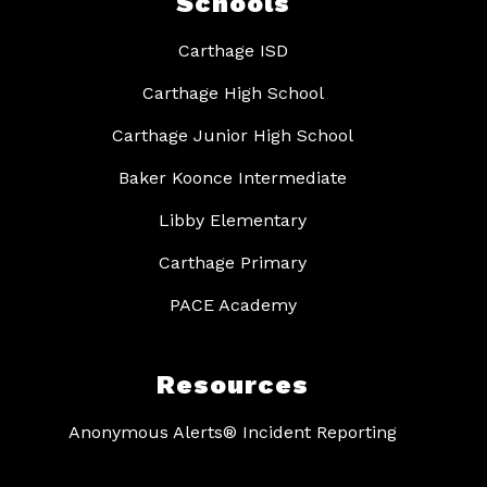
Schools
Carthage ISD
Carthage High School
Carthage Junior High School
Baker Koonce Intermediate
Libby Elementary
Carthage Primary
PACE Academy
Resources
Anonymous Alerts® Incident Reporting