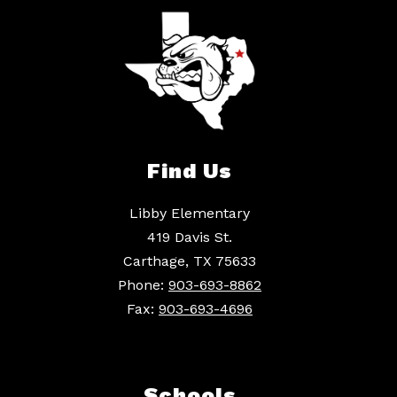
Find Us
Libby Elementary
419 Davis St.
Carthage, TX 75633
Phone:
903-693-8862
Fax:
903-693-4696
Schools