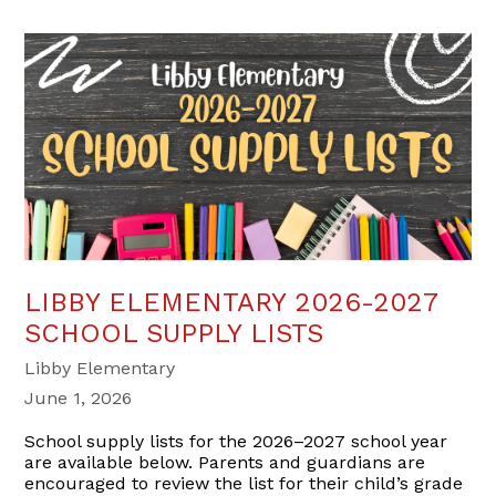
LIBBY ELEMENTARY 2026-2027
SCHOOL SUPPLY LISTS
Libby Elementary
June 1, 2026
School supply lists for the 2026–2027 school year
are available below. Parents and guardians are
encouraged to review the list for their child’s grade