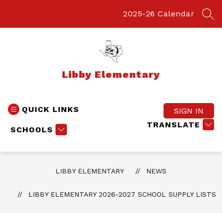
Skip
to
2025-26 Calendar
SEA
content
Libby Elementary
QUICK LINKS
SIGN IN
TRANSLATE
SCHOOLS
LIBBY ELEMENTARY
NEWS
LIBBY ELEMENTARY 2026-2027 SCHOOL SUPPLY LISTS