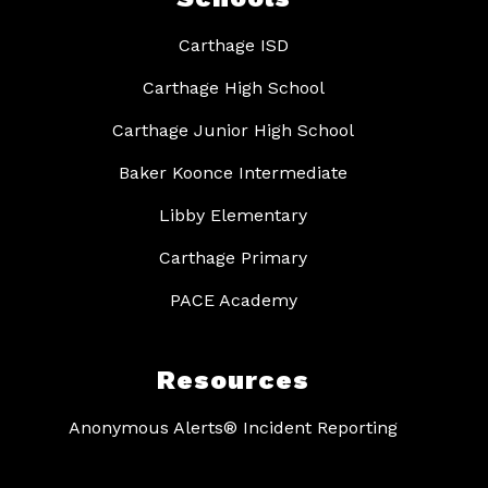
Carthage ISD
Carthage High School
Carthage Junior High School
Baker Koonce Intermediate
Libby Elementary
Carthage Primary
PACE Academy
Resources
Anonymous Alerts® Incident Reporting