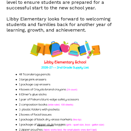
level to ensure students are prepared for a
successful start to the new school year.
Libby Elementary looks forward to welcoming
students and families back for another year of
learning, growth, and achievement.