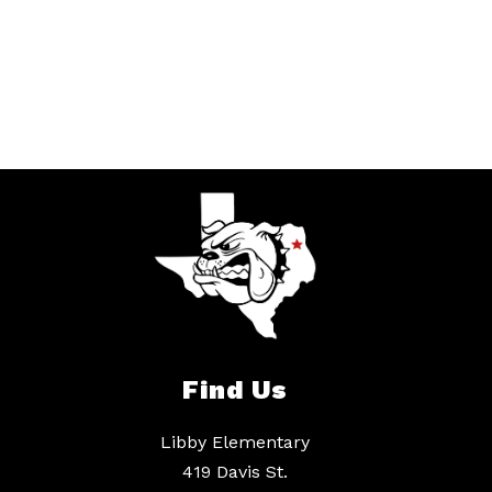
Find Us
Libby Elementary
419 Davis St.