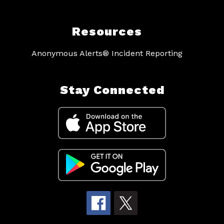
Resources
Anonymous Alerts® Incident Reporting
Stay Connected