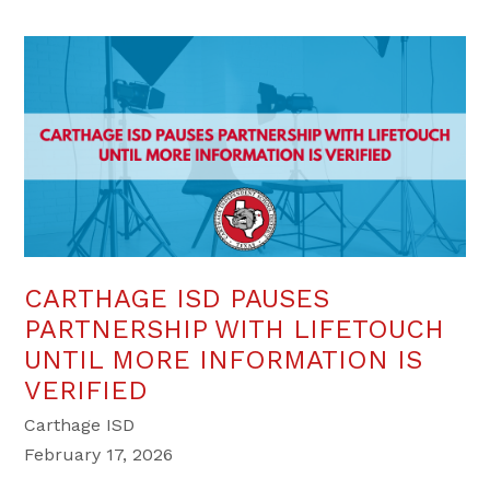
CARTHAGE ISD PAUSES
PARTNERSHIP WITH LIFETOUCH
UNTIL MORE INFORMATION IS
VERIFIED
Carthage ISD
February 17, 2026