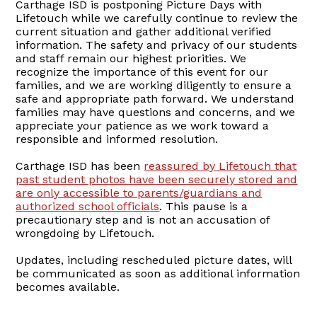
Carthage ISD is postponing Picture Days with
Lifetouch while we carefully continue to review the
current situation and gather additional verified
information. The safety and privacy of our students
and staff remain our highest priorities. We
recognize the importance of this event for our
families, and we are working diligently to ensure a
safe and appropriate path forward. We understand
families may have questions and concerns, and we
appreciate your patience as we work toward a
responsible and informed resolution.
Carthage ISD has been
reassured by Lifetouch that
past student photos have been securely stored and
are only accessible to parents/guardians and
authorized school officials
. This pause is a
precautionary step and is not an accusation of
wrongdoing by Lifetouch.
Updates, including rescheduled picture dates, will
be communicated as soon as additional information
becomes available.