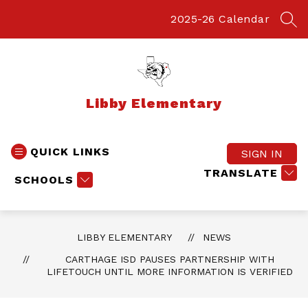
Skip
to
2025-26 Calendar
SEA
content
Libby Elementary
QUICK LINKS
SIGN IN
TRANSLATE
SCHOOLS
LIBBY ELEMENTARY
NEWS
CARTHAGE ISD PAUSES PARTNERSHIP WITH
LIFETOUCH UNTIL MORE INFORMATION IS VERIFIED