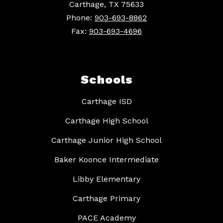
Carthage, TX 75633
Phone:
903-693-8862
Fax:
903-693-4696
Schools
Carthage ISD
Carthage High School
Carthage Junior High School
Baker Koonce Intermediate
Libby Elementary
Carthage Primary
PACE Academy