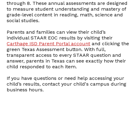
through 8. These annual assessments are designed
to measure student understanding and mastery of
grade-level content in reading, math, science and
social studies.
Parents and families can view their child’s
individual STAAR EOC results by visiting their
Carthage ISD Parent Portal account
and clicking the
green Texas Assessment button. With full,
transparent access to every STAAR question and
answer, parents in Texas can see exactly how their
child responded to each item.
If you have questions or need help accessing your
child’s results, contact your child's campus during
business hours.