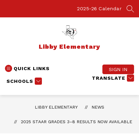
Skip
to
2025-26 Calendar
SEA
content
Libby Elementary
QUICK LINKS
SIGN IN
TRANSLATE
SCHOOLS
LIBBY ELEMENTARY
NEWS
2025 STAAR GRADES 3–8 RESULTS NOW AVAILABLE