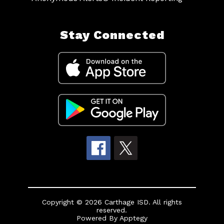
Stay Connected
Copyright © 2026 Carthage ISD. All rights
reserved.
Powered By
Apptegy