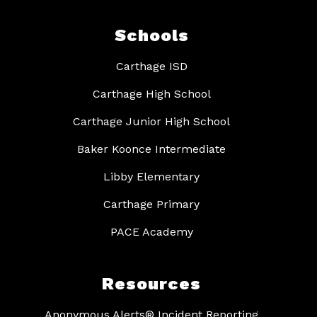
Schools
Carthage ISD
Carthage High School
Carthage Junior High School
Baker Koonce Intermediate
Libby Elementary
Carthage Primary
PACE Academy
Resources
Anonymous Alerts® Incident Reporting