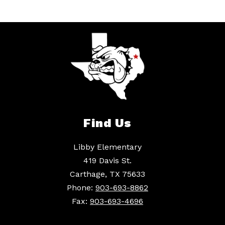
Find Us
Libby Elementary
419 Davis St.
Carthage, TX 75633
Phone:
903-693-8862
Fax:
903-693-4696