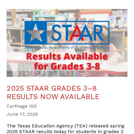
2025 STAAR GRADES 3–8
RESULTS NOW AVAILABLE
Carthage ISD
June 17, 2025
The Texas Education Agency (TEA) released spring
2025 STAAR results today for students in grades 3