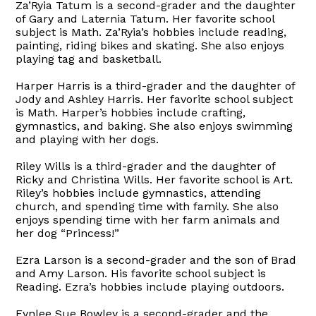
Za’Ryia Tatum is a second-grader and the daughter
of Gary and Laternia Tatum. Her favorite school
subject is Math. Za’Ryia’s hobbies include reading,
painting, riding bikes and skating. She also enjoys
playing tag and basketball.
Harper Harris is a third-grader and the daughter of
Jody and Ashley Harris. Her favorite school subject
is Math. Harper’s hobbies include crafting,
gymnastics, and baking. She also enjoys swimming
and playing with her dogs.
Riley Wills is a third-grader and the daughter of
Ricky and Christina Wills. Her favorite school is Art.
Riley’s hobbies include gymnastics, attending
church, and spending time with family. She also
enjoys spending time with her farm animals and
her dog “Princess!”
Ezra Larson is a second-grader and the son of Brad
and Amy Larson. His favorite school subject is
Reading. Ezra’s hobbies include playing outdoors.
Fynlee Sue Bowley is a second-grader and the