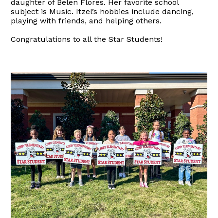
daughter of Belen Flores. Her favorite school
subject is Music. Itzel’s hobbies include dancing,
playing with friends, and helping others.
Congratulations to all the Star Students!