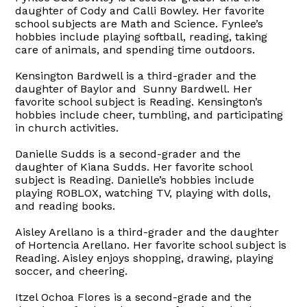
daughter of Cody and Calli Bowley. Her favorite
school subjects are Math and Science. Fynlee’s
hobbies include playing softball, reading, taking
care of animals, and spending time outdoors.
Kensington Bardwell is a third-grader and the
daughter of Baylor and Sunny Bardwell. Her
favorite school subject is Reading. Kensington’s
hobbies include cheer, tumbling, and participating
in church activities.
Danielle Sudds is a second-grader and the
daughter of Kiana Sudds. Her favorite school
subject is Reading. Danielle’s hobbies include
playing ROBLOX, watching TV, playing with dolls,
and reading books.
Aisley Arellano is a third-grader and the daughter
of Hortencia Arellano. Her favorite school subject is
Reading. Aisley enjoys shopping, drawing, playing
soccer, and cheering.
Itzel Ochoa Flores is a second-grade and the