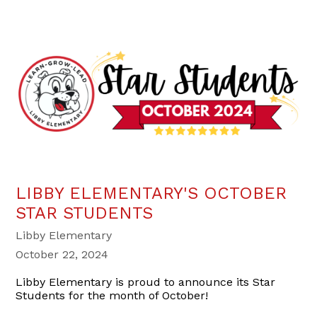
LIBBY ELEMENTARY'S OCTOBER
STAR STUDENTS
Libby Elementary
October 22, 2024
Libby Elementary is proud to announce its Star
Students for the month of October!