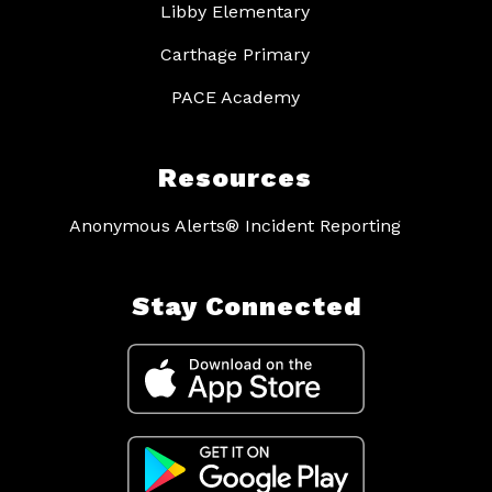
Libby Elementary
Carthage Primary
PACE Academy
Resources
Anonymous Alerts® Incident Reporting
Stay Connected