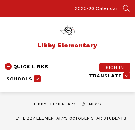
Skip
to
2025-26 Calendar
SEA
content
Libby Elementary
QUICK LINKS
SIGN IN
TRANSLATE
SCHOOLS
LIBBY ELEMENTARY
NEWS
LIBBY ELEMENTARY'S OCTOBER STAR STUDENTS