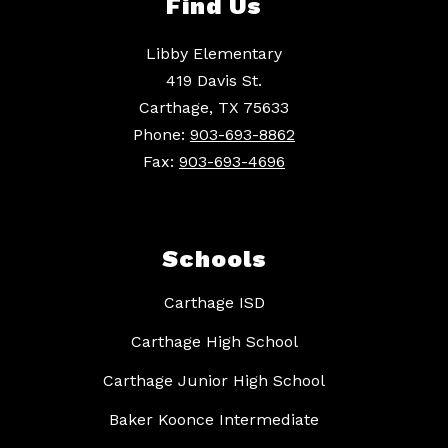
Find Us
Libby Elementary
419 Davis St.
Carthage, TX 75633
Phone:
903-693-8862
Fax:
903-693-4696
Schools
Carthage ISD
Carthage High School
Carthage Junior High School
Baker Koonce Intermediate