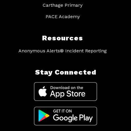
Carthage Primary
PACE Academy
Resources
Anonymous Alerts® Incident Reporting
Stay Connected