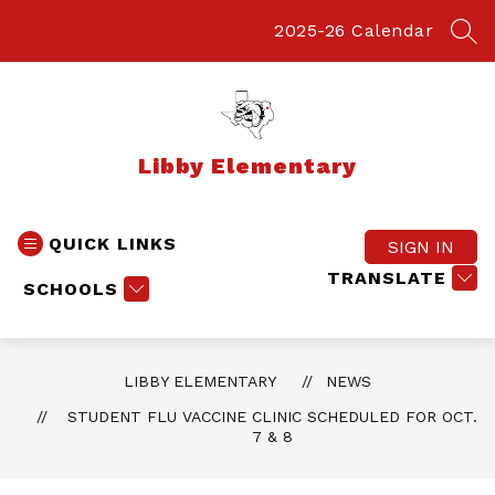
Skip
to
2025-26 Calendar
SEA
content
Libby Elementary
QUICK LINKS
SIGN IN
TRANSLATE
SCHOOLS
LIBBY ELEMENTARY
NEWS
STUDENT FLU VACCINE CLINIC SCHEDULED FOR OCT.
7 & 8