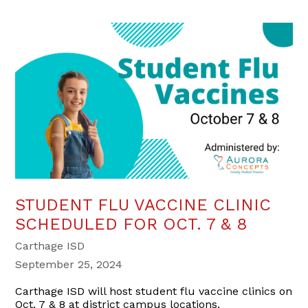
STUDENT FLU VACCINE CLINIC
SCHEDULED FOR OCT. 7 & 8
Carthage ISD
September 25, 2024
Carthage ISD will host student flu vaccine clinics on
Oct. 7 & 8 at district campus locations.