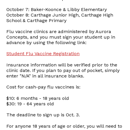
October 7: Baker-Koonce & Libby Elementary
October 8: Carthage Junior High, Carthage High
School & Carthage Primary
Flu vaccine clinics are administered by Aurora
Concepts, and you must sign your student up in
advance by using the following link:
Student Flu Vaccine Registration
Insurance information will be verified prior to the
clinic date. If you plan to pay out of pocket, simply
enter "N/A" in all insurance blanks.
Cost for cash-pay flu vaccines is:
$10: 6 months - 18 years old
$30: 19 - 64 years old
The deadline to sign up is Oct. 3.
For anyone 18 years of age or older, you will need to