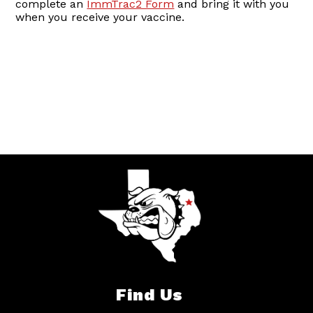
complete an
ImmTrac2 Form
and bring it with you
when you receive your vaccine.
Find Us