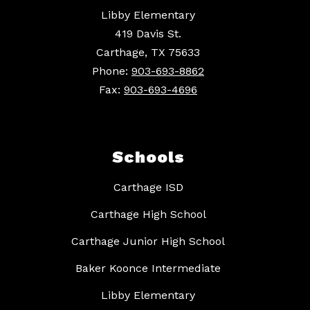
Libby Elementary
419 Davis St.
Carthage, TX 75633
Phone:
903-693-8862
Fax:
903-693-4696
Schools
Carthage ISD
Carthage High School
Carthage Junior High School
Baker Koonce Intermediate
Libby Elementary